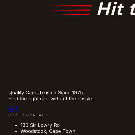
Quality Cars. Trusted Since 1975.
Find the right car, without the hassle.
VISIT / CONTACT
130 Sir Lowry Rd
Woodstock
,
Cape Town