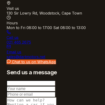
Visit us
130 Sir Lowry Rd, Woodstock, Cape Town
Hours
Mon to Fri 08:00 to 17:00 Sat 08:00 to 13:00
Call us
021 465 2675
Email us
sales@dartmotors.net
Chat to us on WhatsApp
Send us a message