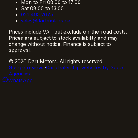
Mon to Fri 08:00 to 17:00
Sat 08:00 to 13:00
021 465 2675
sales@dartmotors.net
Prices include VAT but exclude on-the-road costs.
Prices are subject to stock availability and may
change without notice. Finance is subject to
approval.
©
2026
Dart Motors
. All rights reserved.
Google reviews
·
Car dealership websites by Social
Agencies
WhatsApp