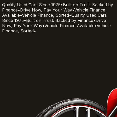
Quality Used Cars Since 1975
•
Built on Trust. Backed by
Finance
•
Drive Now, Pay Your Way
•
Vehicle Finance
Available
•
Vehicle Finance, Sorted
•
Quality Used Cars
Since 1975
•
Built on Trust. Backed by Finance
•
Drive
Now, Pay Your Way
•
Vehicle Finance Available
•
Vehicle
Finance, Sorted
•