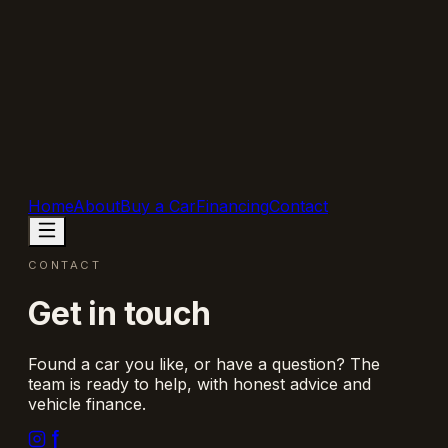
Home
About
Buy a Car
Financing
Contact
CONTACT
Get in touch
Found a car you like, or have a question? The
team is ready to help, with honest advice and
vehicle finance.