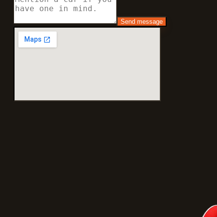
Send message