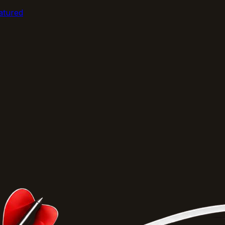
atured