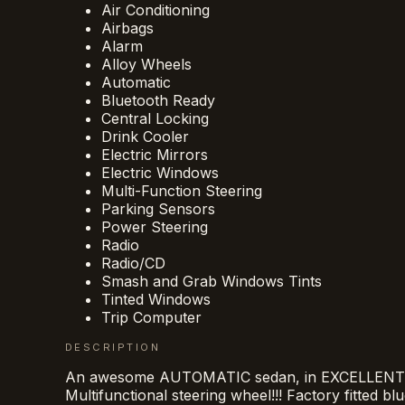
Air Conditioning
Airbags
Alarm
Alloy Wheels
Automatic
Bluetooth Ready
Central Locking
Drink Cooler
Electric Mirrors
Electric Windows
Multi-Function Steering
Parking Sensors
Power Steering
Radio
Radio/CD
Smash and Grab Windows Tints
Tinted Windows
Trip Computer
DESCRIPTION
An awesome AUTOMATIC sedan, in EXCELLENT cond
Multifunctional steering wheel!!! Factory fitted bl