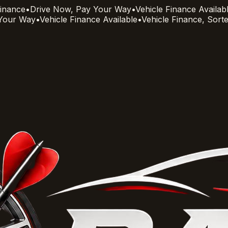
Finance
•
Drive Now, Pay Your Way
•
Vehicle Finance Availab
 Your Way
•
Vehicle Finance Available
•
Vehicle Finance, Sort