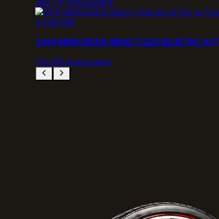
342 771 km
Excellent
Fe
R 249 995
2015 MERCEDES-BENZ C220 BLUETEC A/T
113 000 km
Excellent