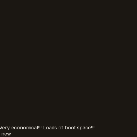
y economical!!! Loads of boot space!!!
e new