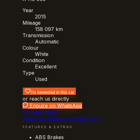
Year
2015
Mileage
158 097 km
Transmission
Automatic
Colour
White
Condition
Excellent
Type
Used
I'm interested in this car
or reach us directly
Enquire on WhatsApp
Email
Call
Apply for financing on this car →
FEATURES & EXTRAS
ABS Brakes