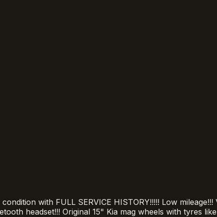
ition with FULL SERVICE HISTORY!!!!! Low mileage!!! Ver
uetooth headset!!! Original 15" Kia mag wheels with tyres lik