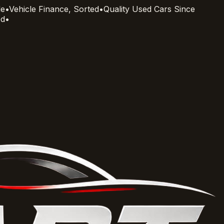
le
•
Vehicle Finance, Sorted
•
Quality Used Cars Since
ed
•