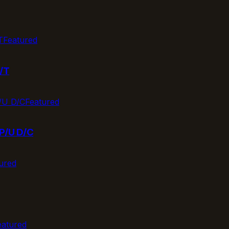
Featured
/T
Featured
P/U D/C
ured
eatured