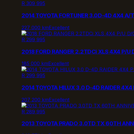
R 309 995
2014 TOYOTA FORTUNER 3.0D-4D 4X4 A/
227 000 km
Excellent
R 299 995
2018 FORD RANGER 2.2TDCi XLS 4X4 P/U 
185 000 km
Excellent
R 299 995
2014 TOYOTA HILUX 3.0 D-4D RAIDER 4X4 
207 200 km
Excellent
R 289 995
2013 TOYOTA PRADO 3.0TD TX 60TH ANN