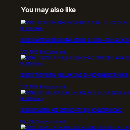
You may also like
R 329 995
2012 MITSUBISHI PAJERO 3.2 Di - Dc GLX A
201 883 km
Excellent
R 319 995
2010 TOYOTA HILUX 3.0 D-4D RAIDER 4X4 
139 885 km
Excellent
Feat
R 319 995
2016 ISUZU KB 250 D-TEQ HO LE PU D/C
94 797 km
Excellent
F