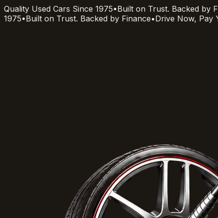
Quality Used Cars Since 1975
•
Built on Trust. Backed by 
1975
•
Built on Trust. Backed by Finance
•
Drive Now, Pay