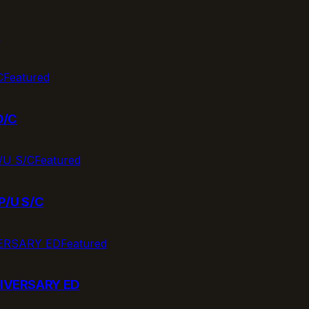
T
Featured
D/C
Featured
P/U S/C
Featured
IVERSARY ED