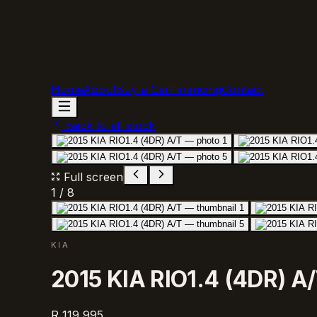
Home
About
Buy a Car
Financing
Contact
Back to all stock
Full screen
1
/
8
KIA
2015 KIA RIO1.4 (4DR) A
R 119 995