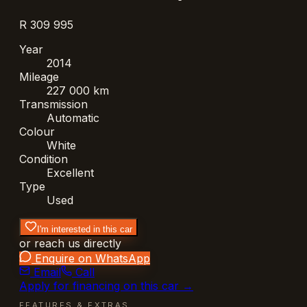
R 309 995
Year
2014
Mileage
227 000 km
Transmission
Automatic
Colour
White
Condition
Excellent
Type
Used
I'm interested in this car
or reach us directly
Enquire on WhatsApp
Email
Call
Apply for financing on this car →
FEATURES & EXTRAS