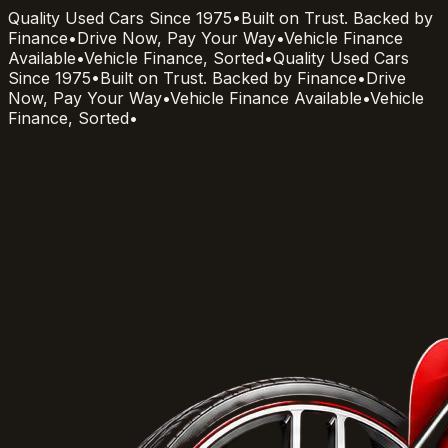
Quality Used Cars Since 1975
•
Built on Trust. Backed by
Finance
•
Drive Now, Pay Your Way
•
Vehicle Finance
Available
•
Vehicle Finance, Sorted
•
Quality Used Cars
Since 1975
•
Built on Trust. Backed by Finance
•
Drive
Now, Pay Your Way
•
Vehicle Finance Available
•
Vehicle
Finance, Sorted
•