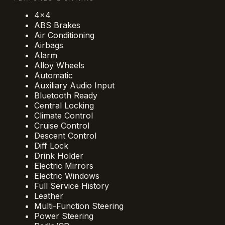
4x4
ABS Brakes
Air Conditioning
Airbags
Alarm
Alloy Wheels
Automatic
Auxiliary Audio Input
Bluetooth Ready
Central Locking
Climate Control
Cruise Control
Descent Control
Diff Lock
Drink Holder
Electric Mirrors
Electric Windows
Full Service History
Leather
Multi-Function Steering
Power Steering