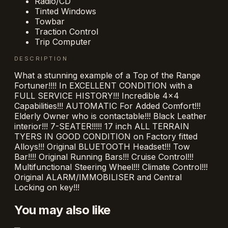
Radio/CD
Tinted Windows
Towbar
Traction Control
Trip Computer
DESCRIPTION
What a stunning example of a Top of the Range
Fortuner!!!! In EXCELLENT CONDITION with a
FULL SERVICE HISTORY!!! Incredible 4x4
Capabilities!!! AUTOMATIC For Added Comfort!!!
Elderly Owner who is contactable!!! Black Leather
interior!!! 7-SEATER!!!!! 17 inch ALL TERRAIN
TYERS IN GOOD CONDITION on Factory fitted
Alloys!!! Original BLUETOOTH Headset!!! Tow
Bar!!!! Original Running Bars!!! Cruise Control!!!
Multifunctional Steering Wheel!!! Climate Control!!!
Original ALARM/IMMOBILISER and Central
Locking on key!!!
You may also like