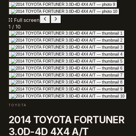
Full screen
1
/
10
TOYOTA
2014 TOYOTA FORTUNER
3.0D-4D 4X4 A/T