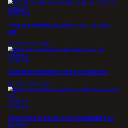
Featured
R 329 995
2012 MITSUBISHI PAJERO 3.2 Di - Dc GLX
A/T
201 883 km
Excellent
Featured
R 319 995
2016 ISUZU KB 250 D-TEQ HO LE PU D/C
94 797 km
Excellent
Featured
R 319 995
2010 TOYOTA HILUX 3.0 D-4D RAIDER 4X4
P/U D/C