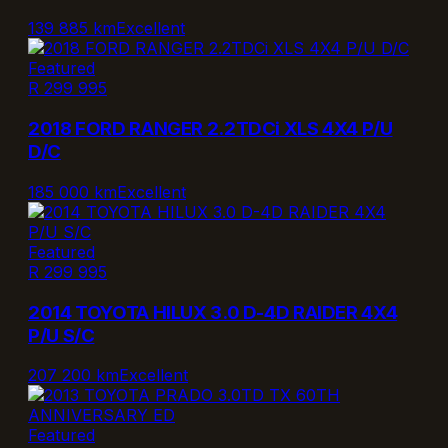
139 885 km
Excellent
Featured
R 299 995
2018 FORD RANGER 2.2TDCi XLS 4X4 P/U
D/C
185 000 km
Excellent
Featured
R 299 995
2014 TOYOTA HILUX 3.0 D-4D RAIDER 4X4
P/U S/C
207 200 km
Excellent
Featured