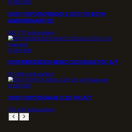
R 289 995
2013 TOYOTA PRADO 3.0TD TX 60TH
ANNIVERSARY ED
342 771 km
Excellent
Featured
R 249 995
2015 MERCEDES-BENZ C220 BLUETEC A/T
113 000 km
Excellent
Featured
R 229 995
2014 TOYOTA RAV4 2.2D VX A/T
175 437 km
Excellent