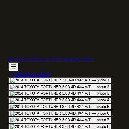
Home
About
Buy a Car
Financing
Contact
Back to all stock