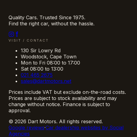
Quality Cars. Trusted Since 1975.
Find the right car, without the hassle.
VISIT / CONTACT
130 Sir Lowry Rd
Woodstock
,
Cape Town
Mon to Fri 08:00 to 17:00
Sat 08:00 to 13:00
021 465 2675
sales@dartmotors.net
Prices include VAT but exclude on-the-road costs.
Prices are subject to stock availability and may
change without notice. Finance is subject to
approval.
©
2026
Dart Motors
. All rights reserved.
Google reviews
·
Car dealership websites by Social
Agencies