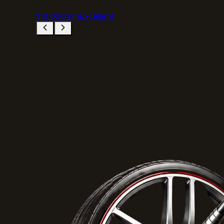
113 000 km
Excellent