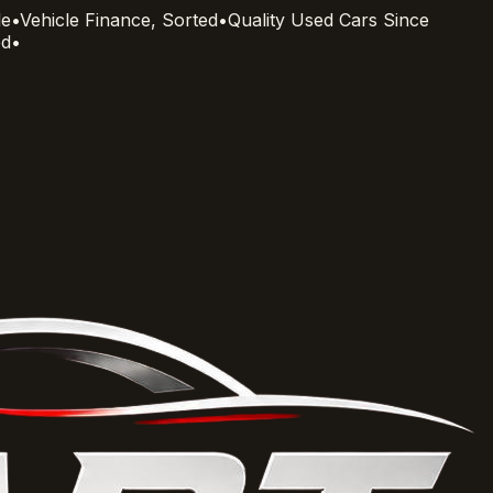
le
•
Vehicle Finance, Sorted
•
Quality Used Cars Since
ed
•