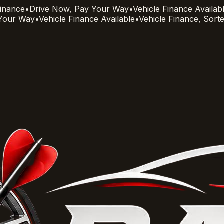
Finance
•
Drive Now, Pay Your Way
•
Vehicle Finance Availab
 Your Way
•
Vehicle Finance Available
•
Vehicle Finance, Sort