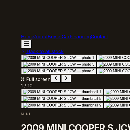
Home
About
Buy a Car
Financing
Contact
Back to all stock
Full screen
1
/
10
MINI
2009 MINI COOPER S J