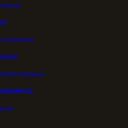
Featured
D/C
Featured
P/U S/C
Featured
IVERSARY ED
atured