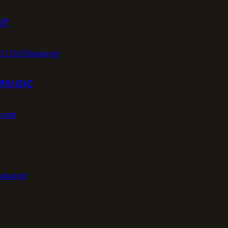
/T
Featured
P/U D/C
ured
eatured
T