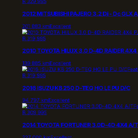
R 329 995
2012 MITSUBISHI PAJERO 3.2 Di - Dc GLX A
201 883 km
Excellent
R 319 995
2010 TOYOTA HILUX 3.0 D-4D RAIDER 4X4 
139 885 km
Excellent
Feat
R 319 995
2016 ISUZU KB 250 D-TEQ HO LE PU D/C
94 797 km
Excellent
F
R 309 995
2014 TOYOTA FORTUNER 3.0D-4D 4X4 A/
227 000 km
Excellent