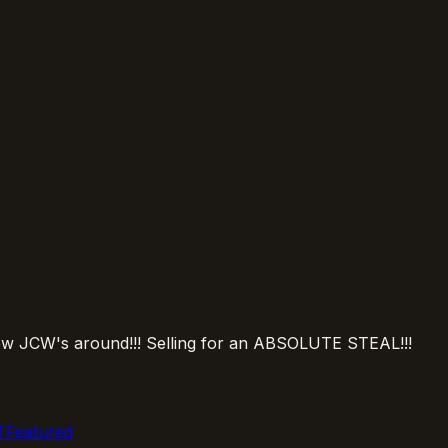
y few JCW's around!!! Selling for an ABSOLUTE STEAL!!!
Featured