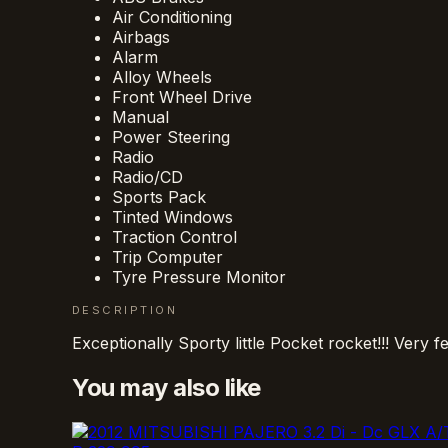
Air Conditioning
Airbags
Alarm
Alloy Wheels
Front Wheel Drive
Manual
Power Steering
Radio
Radio/CD
Sports Pack
Tinted Windows
Traction Control
Trip Computer
Tyre Pressure Monitor
DESCRIPTION
Exceptionally Sporty little Pocket rocket!!! Ver
You may also like