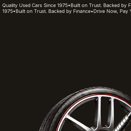
Quality Used Cars Since 1975
•
Built on Trust. Backed by 
1975
•
Built on Trust. Backed by Finance
•
Drive Now, Pay