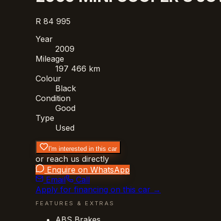
R 84 995
Year
2009
Mileage
197 466 km
Colour
Black
Condition
Good
Type
Used
I'm interested in this car
or reach us directly
Enquire on WhatsApp
Email
Call
Apply for financing on this car →
FEATURES & EXTRAS
ABS Brakes