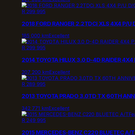
R 299 995
2018 FORD RANGER 2.2TDCi XLS 4X4 P/U 
185 000 km
Excellent
R 299 995
2014 TOYOTA HILUX 3.0 D-4D RAIDER 4X4 
207 200 km
Excellent
R 289 995
2013 TOYOTA PRADO 3.0TD TX 60TH ANN
342 771 km
Excellent
Fe
R 249 995
2015 MERCEDES-BENZ C220 BLUETEC A/T