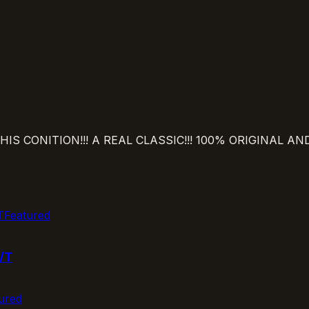
IS CONITION!!! A REAL CLASSIC!!! 100% ORIGINAL A
Featured
/T
ured