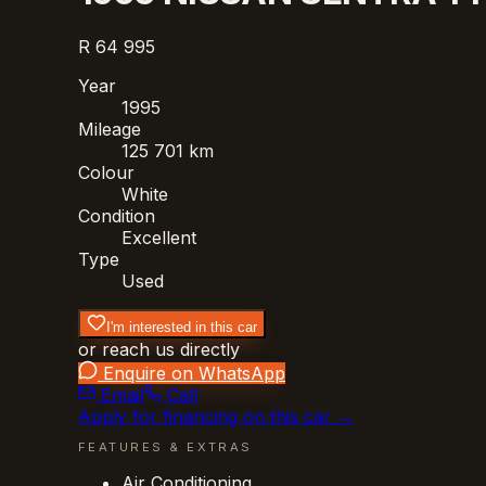
R 64 995
Year
1995
Mileage
125 701 km
Colour
White
Condition
Excellent
Type
Used
I'm interested in this car
or reach us directly
Enquire on WhatsApp
Email
Call
Apply for financing on this car →
FEATURES & EXTRAS
Air Conditioning