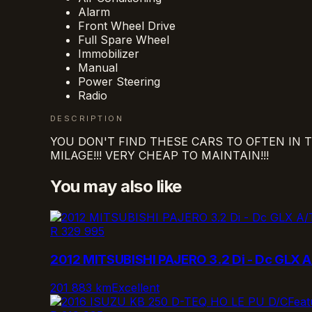
Alarm
Front Wheel Drive
Full Spare Wheel
Immobilizer
Manual
Power Steering
Radio
DESCRIPTION
YOU DON'T FIND THESE CARS TO OFTEN IN TH
MILAGE!!! VERY CHEAP TO MAINTAIN!!!
You may also like
R 329 995
2012 MITSUBISHI PAJERO 3.2 Di - Dc GLX A
201 883 km
Excellent
Feat