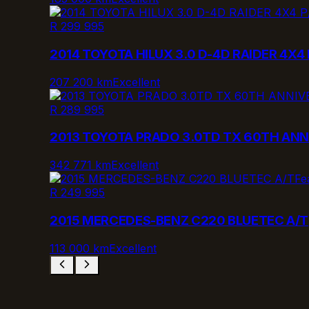
R 299 995
2014 TOYOTA HILUX 3.0 D-4D RAIDER 4X4 
207 200 km
Excellent
R 289 995
2013 TOYOTA PRADO 3.0TD TX 60TH ANN
342 771 km
Excellent
Fe
R 249 995
2015 MERCEDES-BENZ C220 BLUETEC A/T
113 000 km
Excellent