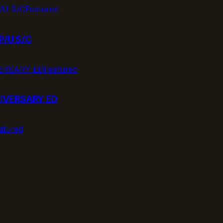
Featured
P/U S/C
Featured
IVERSARY ED
atured