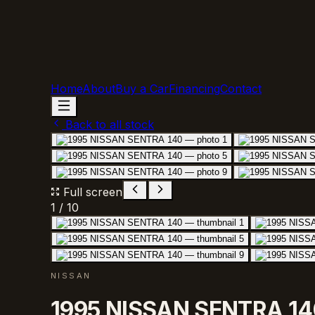
Home
About
Buy a Car
Financing
Contact
Back to all stock
Full screen
1
/
10
NISSAN
1995 NISSAN SENTRA 14