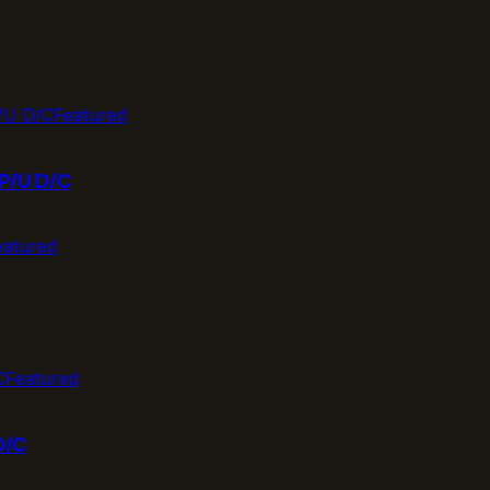
Featured
P/U D/C
eatured
T
Featured
D/C