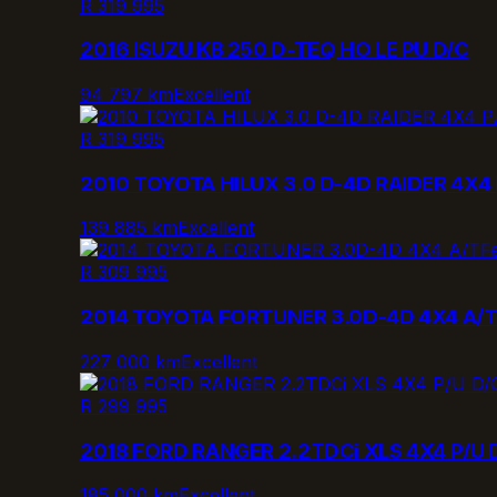
R 319 995
2016 ISUZU KB 250 D-TEQ HO LE PU D/C
94 797 km
Excellent
R 319 995
2010 TOYOTA HILUX 3.0 D-4D RAIDER 4X4 
139 885 km
Excellent
F
R 309 995
2014 TOYOTA FORTUNER 3.0D-4D 4X4 A/
227 000 km
Excellent
R 299 995
2018 FORD RANGER 2.2TDCi XLS 4X4 P/U 
185 000 km
Excellent