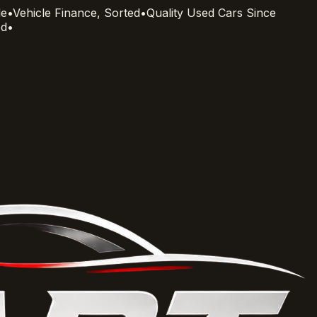
le
•
Vehicle Finance, Sorted
•
Quality Used Cars Since
ed
•