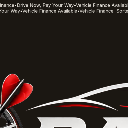
Finance
•
Drive Now, Pay Your Way
•
Vehicle Finance Availab
 Your Way
•
Vehicle Finance Available
•
Vehicle Finance, Sort