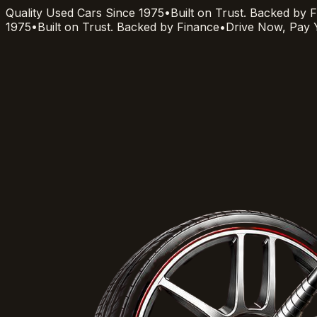
Quality Used Cars Since 1975
•
Built on Trust. Backed by 
1975
•
Built on Trust. Backed by Finance
•
Drive Now, Pay