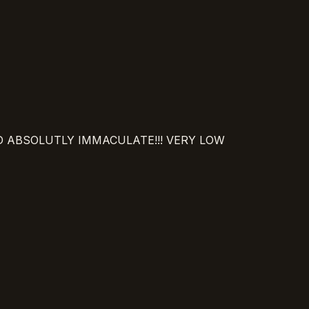
ND ABSOLUTLY IMMACULATE!!! VERY LOW