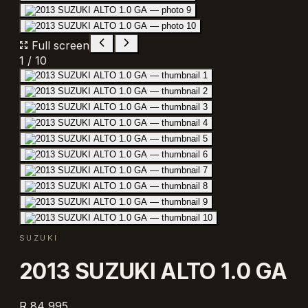
Full screen
1
/
10
SUZUKI
2013 SUZUKI ALTO 1.0 GA
R 84 995