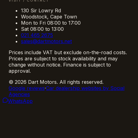
VISIT / CONTACT
130 Sir Lowry Rd
Woodstock
,
Cape Town
Mon to Fri 08:00 to 17:00
Sat 08:00 to 13:00
021 465 2675
sales@dartmotors.net
Prices include VAT but exclude on-the-road costs.
Prices are subject to stock availability and may
change without notice. Finance is subject to
approval.
©
2026
Dart Motors
. All rights reserved.
Google reviews
·
Car dealership websites by Social
Agencies
WhatsApp