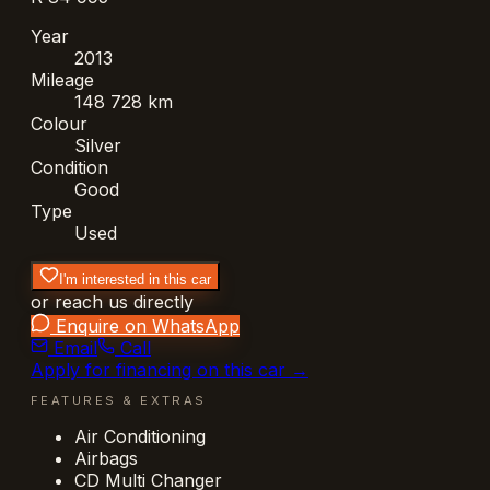
Year
2013
Mileage
148 728 km
Colour
Silver
Condition
Good
Type
Used
I'm interested in this car
or reach us directly
Enquire on WhatsApp
Email
Call
Apply for financing on this car →
FEATURES & EXTRAS
Air Conditioning
Airbags
CD Multi Changer