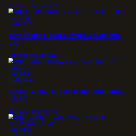
227 000 km
Excellent
Featured
R 299 995
2018 FORD RANGER 2.2TDCi XLS 4X4 P/U
D/C
185 000 km
Excellent
Featured
R 299 995
2014 TOYOTA HILUX 3.0 D-4D RAIDER 4X4
P/U S/C
207 200 km
Excellent
Featured
R 289 995