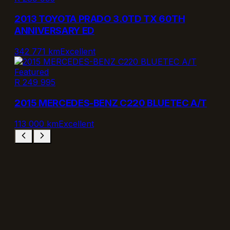
2013 TOYOTA PRADO 3.0TD TX 60TH
ANNIVERSARY ED
342 771 km
Excellent
Featured
R 249 995
2015 MERCEDES-BENZ C220 BLUETEC A/T
113 000 km
Excellent