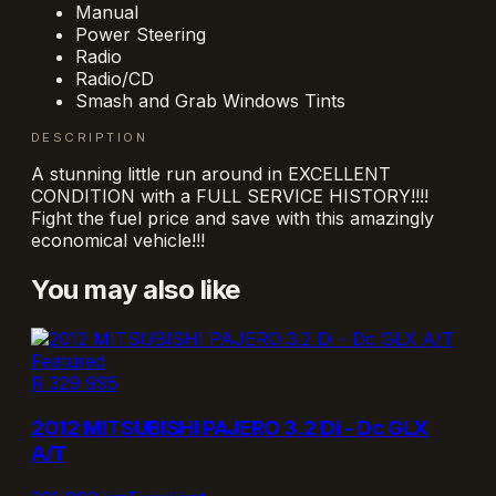
Manual
Power Steering
Radio
Radio/CD
Smash and Grab Windows Tints
DESCRIPTION
A stunning little run around in EXCELLENT
CONDITION with a FULL SERVICE HISTORY!!!!
Fight the fuel price and save with this amazingly
economical vehicle!!!
You may also like
Featured
R 329 995
2012 MITSUBISHI PAJERO 3.2 Di - Dc GLX
A/T