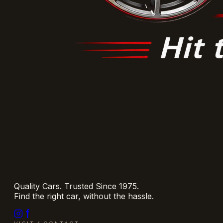
Quality Cars. Trusted Since 1975.
Find the right car, without the hassle.