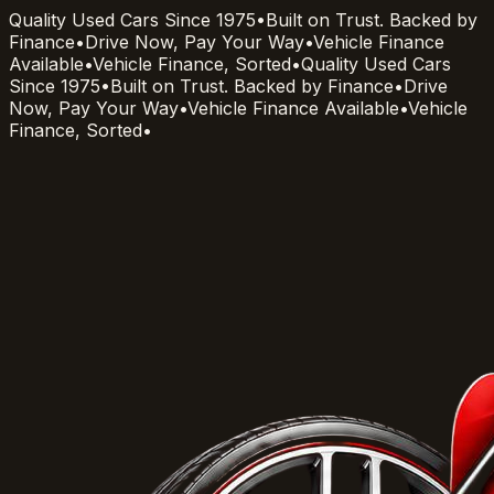
Quality Used Cars Since 1975
•
Built on Trust. Backed by
Finance
•
Drive Now, Pay Your Way
•
Vehicle Finance
Available
•
Vehicle Finance, Sorted
•
Quality Used Cars
Since 1975
•
Built on Trust. Backed by Finance
•
Drive
Now, Pay Your Way
•
Vehicle Finance Available
•
Vehicle
Finance, Sorted
•