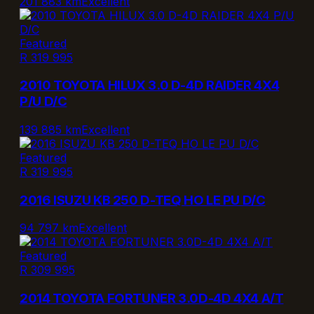
201 883 km
Excellent
Featured
R 319 995
2010 TOYOTA HILUX 3.0 D-4D RAIDER 4X4
P/U D/C
139 885 km
Excellent
Featured
R 319 995
2016 ISUZU KB 250 D-TEQ HO LE PU D/C
94 797 km
Excellent
Featured
R 309 995
2014 TOYOTA FORTUNER 3.0D-4D 4X4 A/T