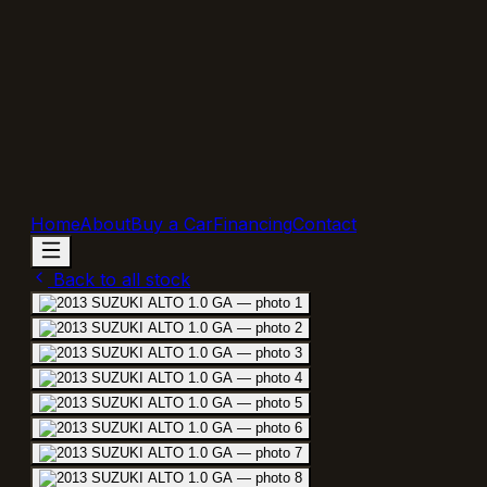
Home
About
Buy a Car
Financing
Contact
Back to all stock