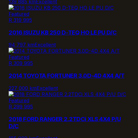
139 885 km
Excellent
Featured
R 319 995
2016 ISUZU KB 250 D-TEQ HO LE PU D/C
94 797 km
Excellent
Featured
R 309 995
2014 TOYOTA FORTUNER 3.0D-4D 4X4 A/T
227 000 km
Excellent
Featured
R 299 995
2018 FORD RANGER 2.2TDCi XLS 4X4 P/U
D/C