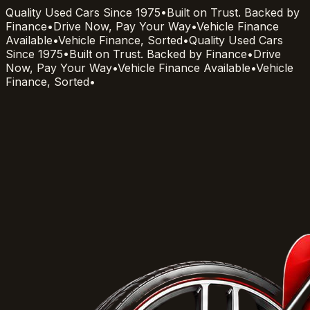
Quality Used Cars Since 1975
•
Built on Trust. Backed by
Finance
•
Drive Now, Pay Your Way
•
Vehicle Finance
Available
•
Vehicle Finance, Sorted
•
Quality Used Cars
Since 1975
•
Built on Trust. Backed by Finance
•
Drive
Now, Pay Your Way
•
Vehicle Finance Available
•
Vehicle
Finance, Sorted
•