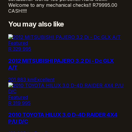
Welcome to any mechanical checks!! R79995.00
CASH!!!!
You may also like
Featured
R 329 995
2012 MITSUBISHI PAJERO 3.2 Di - Dc GLX
A/T
201 883 km
Excellent
Featured
R 319 995
2010 TOYOTA HILUX 3.0 D-4D RAIDER 4X4
P/U D/C