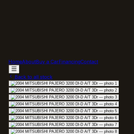
Home
About
Buy a Car
Financing
Contact
Back to all stock