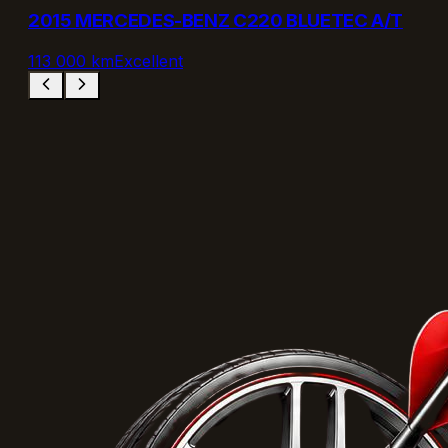
2015 MERCEDES-BENZ C220 BLUETEC A/T
113 000 km
Excellent