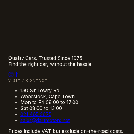
Quality Cars. Trusted Since 1975.
Find the right car, without the hassle.
VISIT / CONTACT
130 Sir Lowry Rd
Woodstock
,
Cape Town
Mon to Fri 08:00 to 17:00
Sat 08:00 to 13:00
021 465 2675
sales@dartmotors.net
Prices include VAT but exclude on-the-road costs.