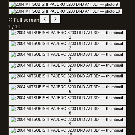
Full screen
1
/
10