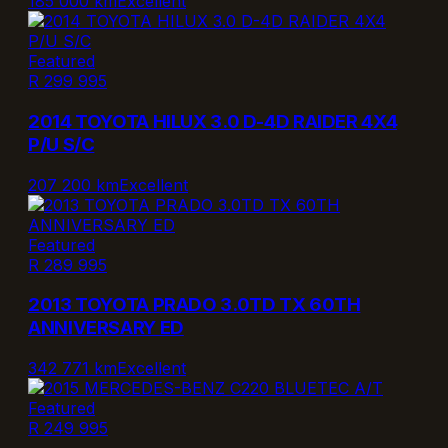
185 000 km
Excellent
Featured
R 299 995
2014 TOYOTA HILUX 3.0 D-4D RAIDER 4X4
P/U S/C
207 200 km
Excellent
Featured
R 289 995
2013 TOYOTA PRADO 3.0TD TX 60TH
ANNIVERSARY ED
342 771 km
Excellent
Featured
R 249 995