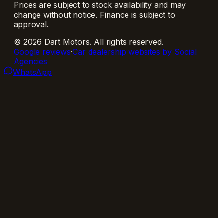
Prices are subject to stock availability and may
change without notice. Finance is subject to
approval.
©
2026
Dart Motors
. All rights reserved.
Google reviews
·
Car dealership websites by Social
Agencies
WhatsApp