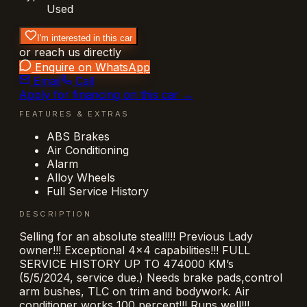
Used
I'm interested in this car
or reach us directly
Enquire on WhatsApp
Email
Call
Apply for financing on this car →
FEATURES & EXTRAS
ABS Brakes
Air Conditioning
Alarm
Alloy Wheels
Full Service History
DESCRIPTION
Selling for an absolute steal!!!! Previous Lady
owner!!! Exceptional 4x4 capabilities!!! FULL
SERVICE HISTORY UP TO 474000 KM’s
(5/5/2024, service due.) Needs brake pads,control
arm bushes, TLC on trim and bodywork. Air
conditioner works 100 percent!!! Runs well!!!