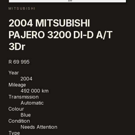
MITSUBISHI
2004 MITSUBISHI
PAJERO 3200 DI-D A/T
3Dr
R 69 995
Year
2004
Mileage
492 000 km
Transmission
Automatic
Colour
Blue
Condition
Needs Attention
Type